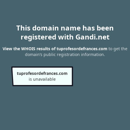
This domain name has been
registered with Gandi.net
View the WHOIS results of tuprofesordefrances.com
to get the
domain’s public registration information.
tuprofesordefrances.com
is unavailable