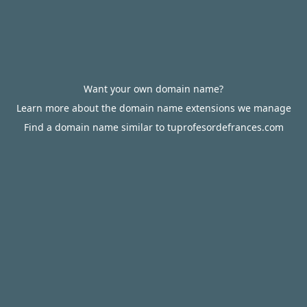
Want your own domain name?
Learn more about the domain name extensions we manage
Find a domain name similar to tuprofesordefrances.com